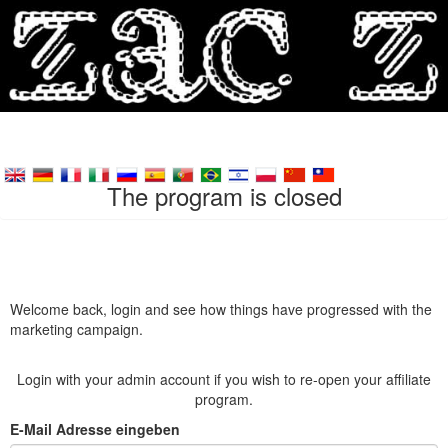
The program is closed
Welcome back, login and see how things have progressed with the
marketing campaign.
Login with your admin account if you wish to re-open your affiliate
program.
E-Mail Adresse eingeben