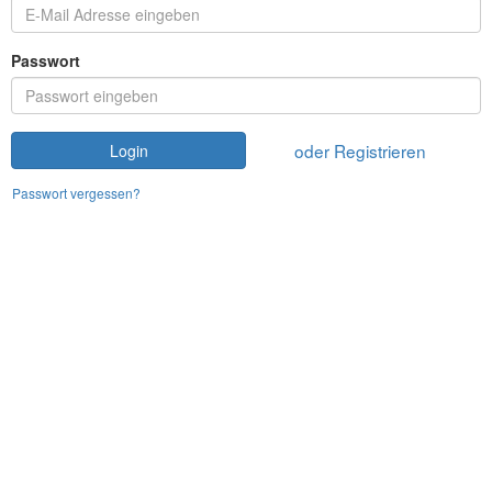
Passwort
oder Registrieren
Login
Passwort vergessen?