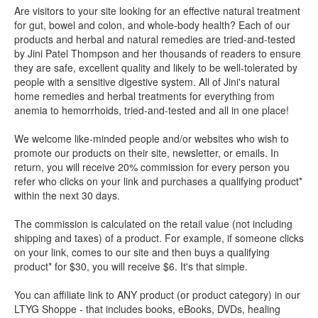
Are visitors to your site looking for an effective natural treatment
for gut, bowel and colon, and whole-body health? Each of our
products and herbal and natural remedies are tried-and-tested
by Jini Patel Thompson and her thousands of readers to ensure
they are safe, excellent quality and likely to be well-tolerated by
people with a sensitive digestive system. All of Jini's natural
home remedies and herbal treatments for everything from
anemia to hemorrhoids, tried-and-tested and all in one place!
We welcome like-minded people and/or websites who wish to
promote our products on their site, newsletter, or emails. In
return, you will receive 20% commission for every person you
refer who clicks on your link and purchases a qualifying product*
within the next 30 days.
The commission is calculated on the retail value (not including
shipping and taxes) of a product. For example, if someone clicks
on your link, comes to our site and then buys a qualifying
product* for $30, you will receive $6. It's that simple.
You can affiliate link to ANY product (or product category) in our
LTYG Shoppe - that includes books, eBooks, DVDs, healing