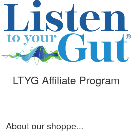
LTYG Affiliate Program
About our shoppe...