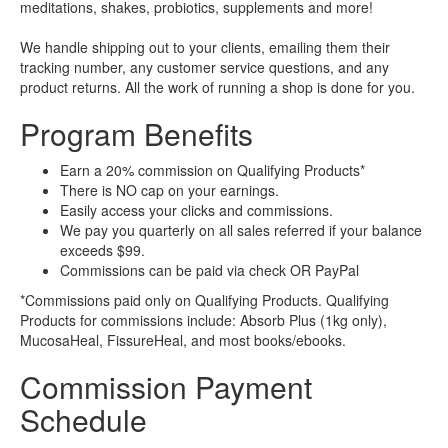
meditations, shakes, probiotics, supplements and more!
We handle shipping out to your clients, emailing them their
tracking number, any customer service questions, and any
product returns. All the work of running a shop is done for you.
Program Benefits
Earn a 20% commission on Qualifying Products*
There is NO cap on your earnings.
Easily access your clicks and commissions.
We pay you quarterly on all sales referred if your balance
exceeds $99.
Commissions can be paid via check OR PayPal
*Commissions paid only on Qualifying Products. Qualifying
Products for commissions include: Absorb Plus (1kg only),
MucosaHeal, FissureHeal, and most books/ebooks.
Commission Payment
Schedule