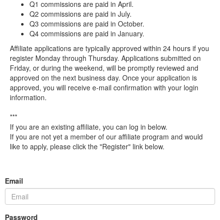
Q1 commissions are paid in April.
Q2 commissions are paid in July.
Q3 commissions are paid in October.
Q4 commissions are paid in January.
Affiliate applications are typically approved within 24 hours if you
register Monday through Thursday. Applications submitted on
Friday, or during the weekend, will be promptly reviewed and
approved on the next business day. Once your application is
approved, you will receive e-mail confirmation with your login
information.
***
If you are an existing affiliate, you can log in below.
If you are not yet a member of our affiliate program and would
like to apply, please click the "Register" link below.
Email
Password