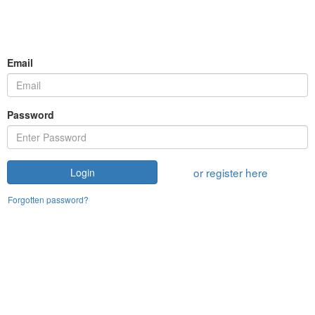
Email
Password
or register here
Login
Forgotten password?