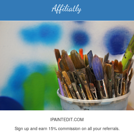
IPAINTEDIT.COM
Sign up and earn 15% commission on all your referrals.