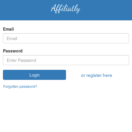
Email
Password
or register here
Login
Forgotten password?