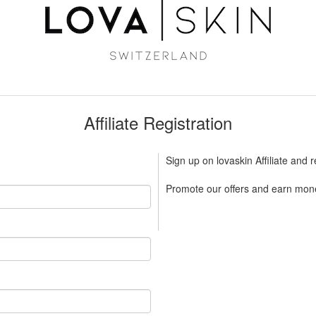
Affiliate Registration
Sign up on lovaskin Affiliate and 
Promote our offers and earn mone