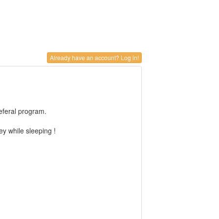
Already have an account? Log in!
referal program.
y while sleeping !