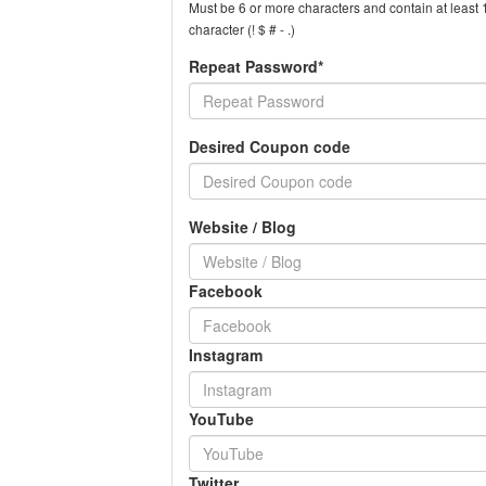
Must be 6 or more characters and contain at least 1
character (! $ # - .)
Repeat Password*
Desired Coupon code
Website / Blog
Facebook
Instagram
YouTube
Twitter