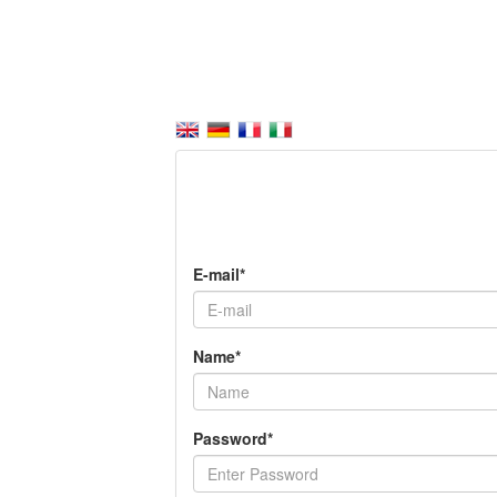
E-mail*
Name*
Password*