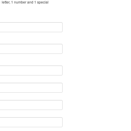
 letter, 1 number and 1 special