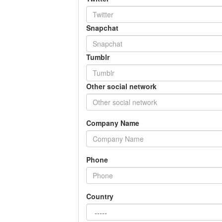
Snapchat
Tumblr
Other social network
Company Name
Phone
Country