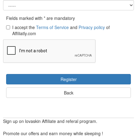
Fields marked with * are mandatory
I accept the
Terms of Service
and
Privacy policy
of
Affiliatly.com
Register
Back
Sign up on lovaskin Affiliate and referal program.
Promote our offers and earn money while sleeping !