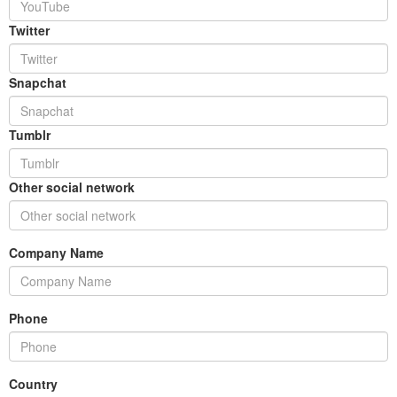
Twitter
Snapchat
Tumblr
Other social network
Company Name
Phone
Country