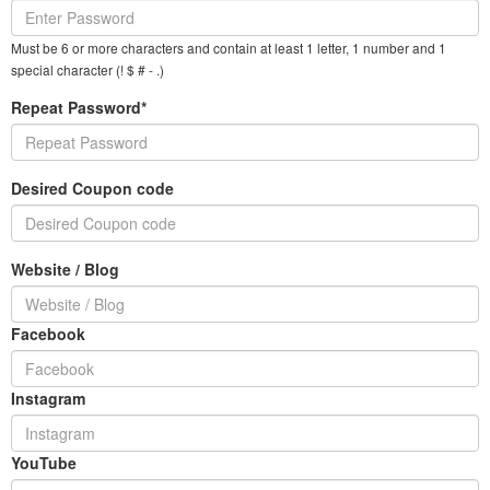
Must be 6 or more characters and contain at least 1 letter, 1 number and 1
special character (! $ # - .)
Repeat Password*
Desired Coupon code
Website / Blog
Facebook
Instagram
YouTube