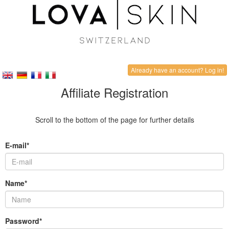
Already have an account? Log in!
Affiliate Registration
Scroll to the bottom of the page for further details
E-mail*
Name*
Password*