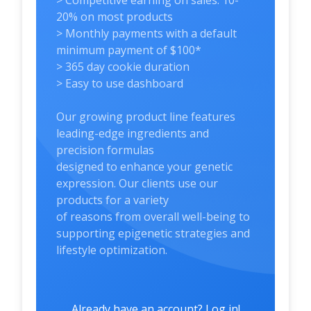
> Competitive earning on sales: 10-
20% on most products
> Monthly payments with a default
minimum payment of $100*
> 365 day cookie duration
> Easy to use dashboard
Our growing product line features
leading-edge ingredients and
precision formulas
designed to enhance your genetic
expression. Our clients use our
products for a variety
of reasons from overall well-being to
supporting epigenetic strategies and
lifestyle optimization.
Already have an account? Log in!