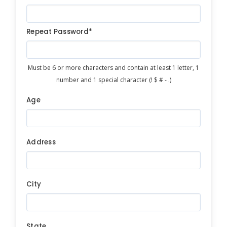
Repeat Password*
Must be 6 or more characters and contain at least 1 letter, 1
number and 1 special character (! $ # - .)
Age
Address
City
State