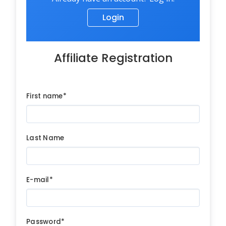
Login
Affiliate Registration
First name*
Last Name
E-mail*
Password*