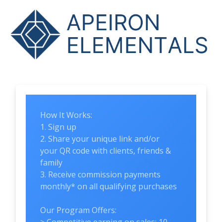
How It Works:
1. Sign up
2. Share your unique link and/or
your QR code with clients, friends &
family
3. Receive commission payments
monthly* on all qualifying purchases
Our Program Offers: