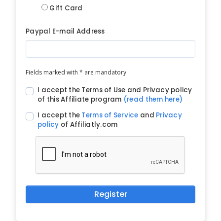
Gift Card
Paypal E-mail Address
Fields marked with * are mandatory
I accept the Terms of Use and Privacy policy
of this Affiliate program
(read them here)
I accept the
Terms of Service
and
Privacy
policy
of Affiliatly.com
Register