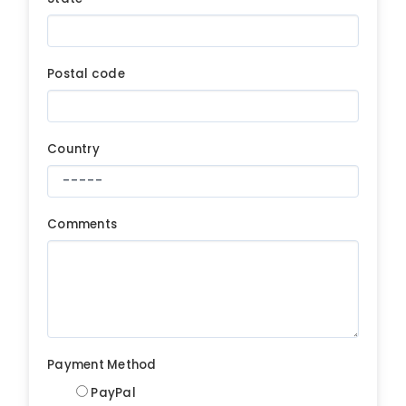
Postal code
Country
Comments
Payment Method
PayPal