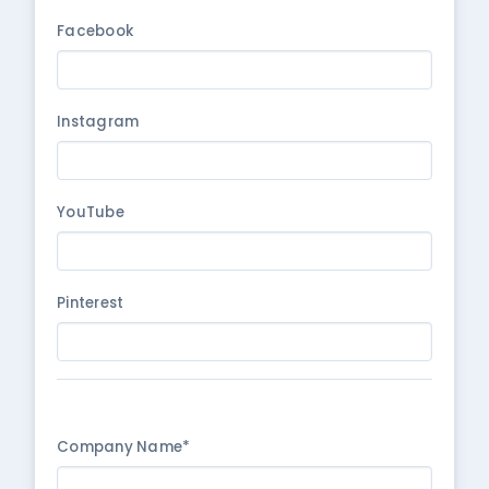
Facebook
Instagram
YouTube
Pinterest
Company Name*