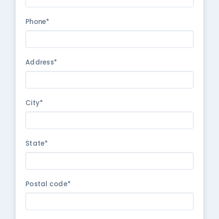
Phone*
Address*
City*
State*
Postal code*