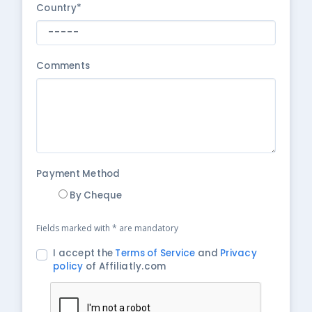
Country*
Comments
Payment Method
By Cheque
Fields marked with * are mandatory
I accept the
Terms of Service
and
Privacy
policy
of Affiliatly.com