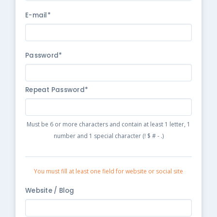
E-mail*
Password*
Repeat Password*
Must be 6 or more characters and contain at least 1 letter, 1
number and 1 special character (! $ # - .)
You must fill at least one field for website or social site
Website / Blog