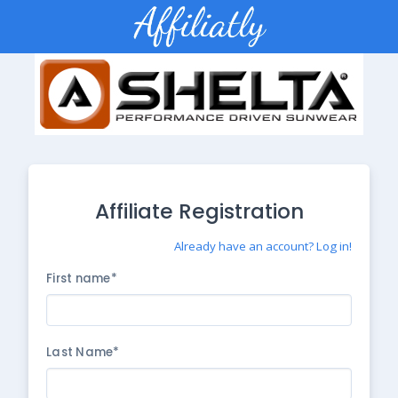
Affiliate Registration
Already have an account? Log in!
First name*
Last Name*