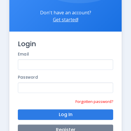
Don't have an account?
Get started!
Login
Email
Password
Forgotten password?
Log In
Register