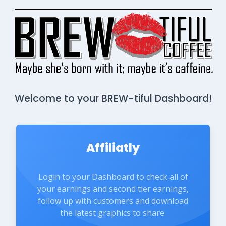
Welcome to your BREW-tiful Dashboard!
Affiliatly
Login to your Dashboard to check all of
your earnings and second tier earnings,
follow up with customers and download
the latest graphics to share.