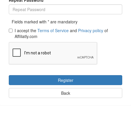
Fields marked with * are mandatory
I accept the
Terms of Service
and
Privacy policy
of
Affiliatly.com
Register
Back