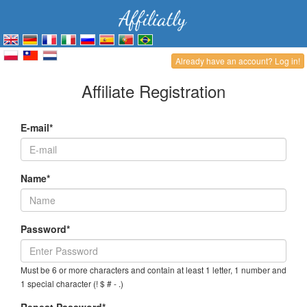
Already have an account? Log in!
Affiliate Registration
E-mail*
Name*
Password*
Must be 6 or more characters and contain at least 1 letter, 1 number and
1 special character (! $ # - .)
Repeat Password*