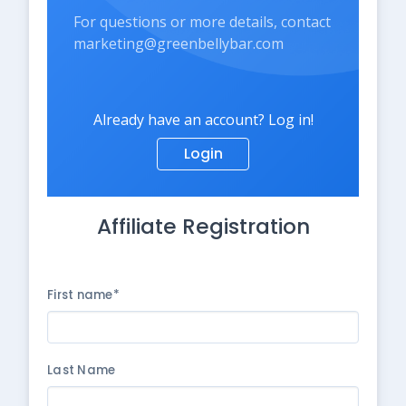
For questions or more details, contact
marketing@greenbellybar.com
Already have an account? Log in!
Login
Affiliate Registration
First name*
Last Name