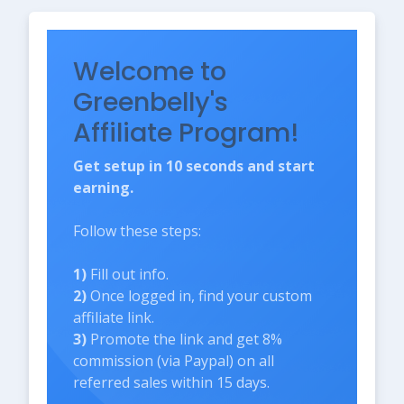
Welcome to
Greenbelly's
Affiliate Program!
Get setup in 10 seconds and start
earning.
Follow these steps:
1)
Fill out info.
2)
Once logged in, find your custom
affiliate link.
3)
Promote the link and get 8%
commission (via Paypal) on all
referred sales within 15 days.