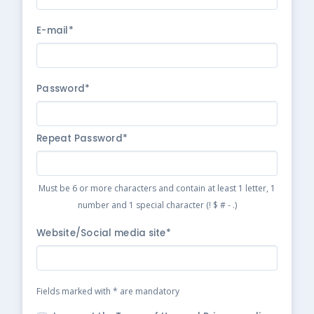
E-mail*
Password*
Repeat Password*
Must be 6 or more characters and contain at least 1 letter, 1
number and 1 special character (! $ # - .)
Website/Social media site*
Fields marked with * are mandatory