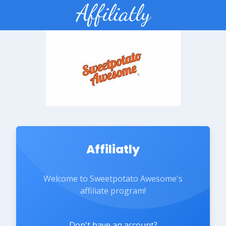
Affiliatly
Welcome to Sweetpotato Awesome's
affiliate program!
Don't have an account?