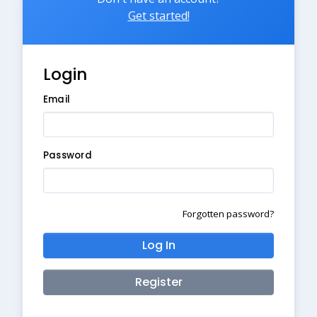
Get started!
Login
Email
Password
Forgotten password?
Log In
Register