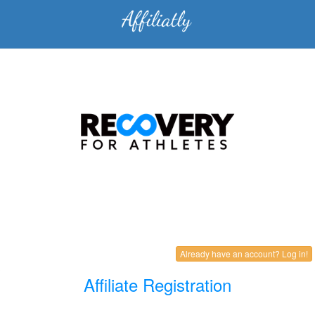
Already have an account? Log in!
Affiliate Registration