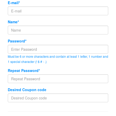
E-mail*
Name*
Password*
Must be 6 or more characters and contain at least 1 letter, 1 number and
1 special character (! $ # - .)
Repeat Password*
Desired Coupon code