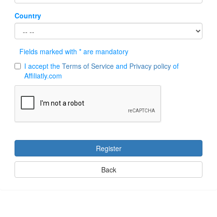
Country
Fields marked with * are mandatory
I accept the
Terms of Service
and
Privacy policy
of
Affiliatly.com
Register
Back