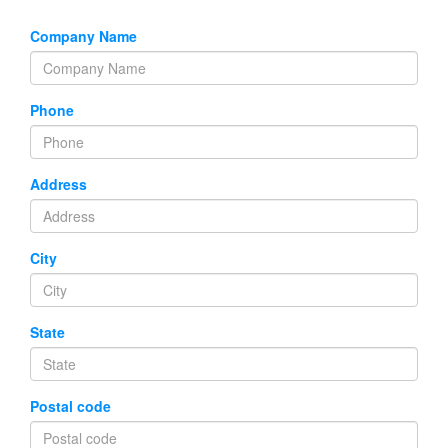
Company Name
Phone
Address
City
State
Postal code