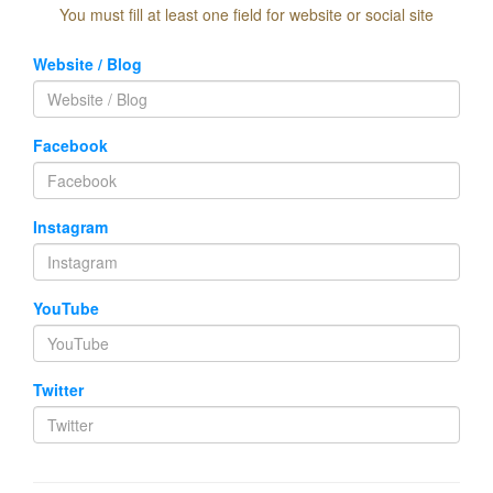
You must fill at least one field for website or social site
Website / Blog
Facebook
Instagram
YouTube
Twitter