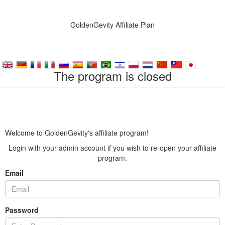
GoldenGevity Affiliate Plan
The program is closed
Welcome to GoldenGevity's affiliate program!
Login with your admin account if you wish to re-open your affiliate
program.
Email
Password