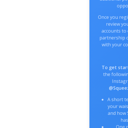
oppor
Once you regis
review you
accounts to
partnership o
with your co
To get star
the followin
Instag
@Squeez
A short t
your wais
and how 
has
One p