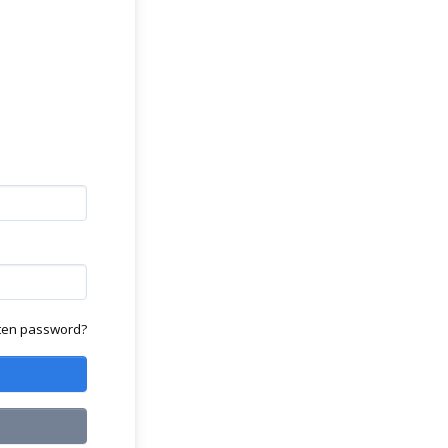
ten password?