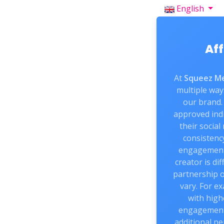
English
Aff
At
Squeez Me
multiple way
our brand. 
approved indi
their social
consistenc
engagement
creator is di
partnership 
vary. For e
with high
engagement 
additional pe