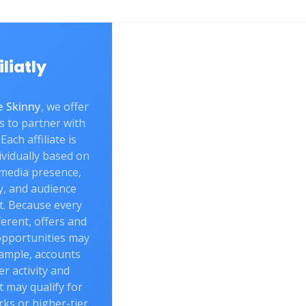
iliatly
 Skinny
, we offer
s to partner with
Each affiliate is
vidually based on
 media presence,
y, and audience
. Because every
fferent, offers and
opportunities may
xample, accounts
er activity and
may qualify for
rks or higher-tier