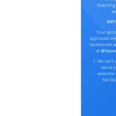
featuring
wa
IMP
Your acco
approved unti
testimonial a
at
@Squee
We can’t 
about y
welcome 
Me Sk