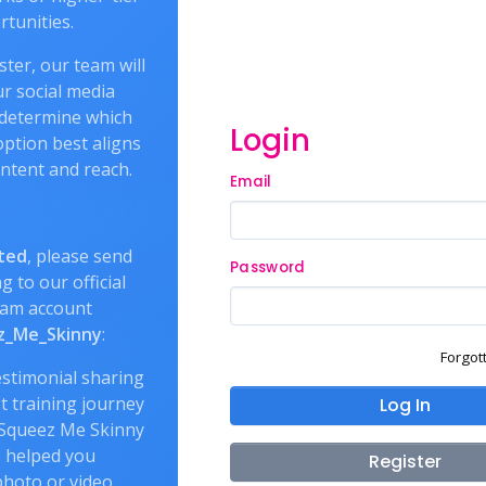
tunities.
ter, our team will
r social media
 determine which
Login
ption best aligns
ntent and reach.
Email
ted
, please send
Password
g to our official
ram account
_Me_Skinny
:
Forgot
estimonial sharing
t training journey
Log In
Squeez Me Skinny
 helped you
Register
hoto or video