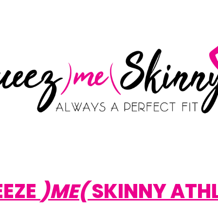
EEZE
)ME(
SKINNY ATH