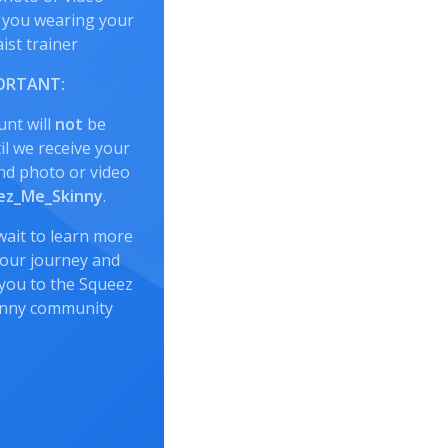
 you wearing your
ist trainer
ORTANT:
unt will
not
be
l we receive your
nd photo or video
z_Me_Skinny
.
wait to learn more
our journey and
you to the Squeez
inny community