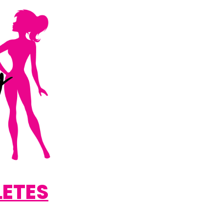
LETES