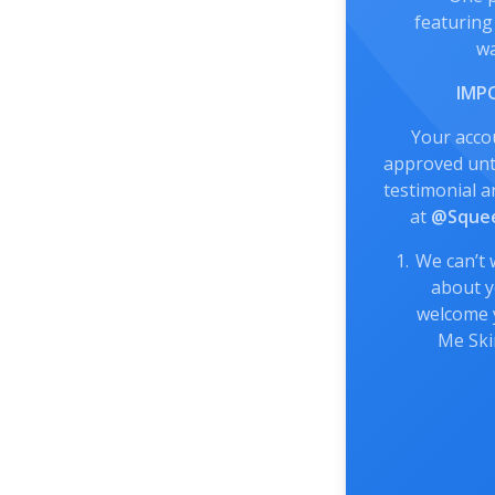
featuring
wa
IMP
Your acco
approved unti
testimonial a
at
@Squee
We can’t 
about y
welcome 
Me Sk