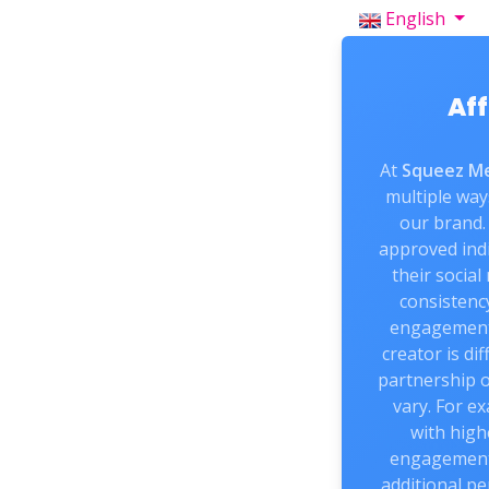
English
Aff
At
Squeez Me
multiple way
our brand. 
approved indi
their social
consistenc
engagement
creator is di
partnership 
vary. For e
with high
engagement 
additional pe