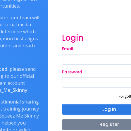
tunities.
ter, our team will
r social media
 determine which
Login
ption best aligns
ntent and reach.
Email
ted
, please send
Password
g to our official
ram account
_Me_Skinny
:
Forgot
estimonial sharing
t training journey
Log In
Squeez Me Skinny
 helped you
Register
hoto or video