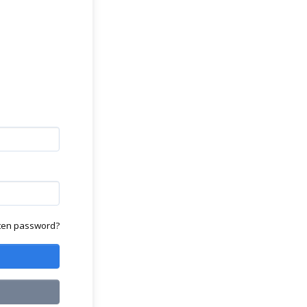
ten password?