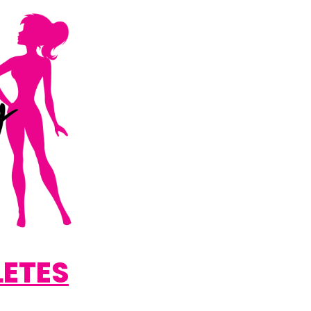
LETES