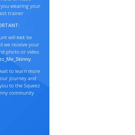
 you wearing your
ist trainer
ORTANT:
unt will
not
be
l we receive your
nd photo or video
z_Me_Skinny
.
wait to learn more
our journey and
you to the Squeez
inny community