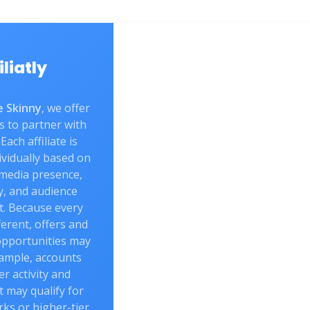
iliatly
 Skinny
, we offer
s to partner with
Each affiliate is
vidually based on
 media presence,
y, and audience
. Because every
fferent, offers and
opportunities may
xample, accounts
er activity and
may qualify for
rks or higher-tier