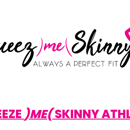
EEZE
)ME(
SKINNY ATH