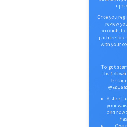
oppor
Once you regis
review you
accounts to
partnership o
with your co
To get star
the followin
Instag
@Squeez
A short t
your wais
and how 
has
One p