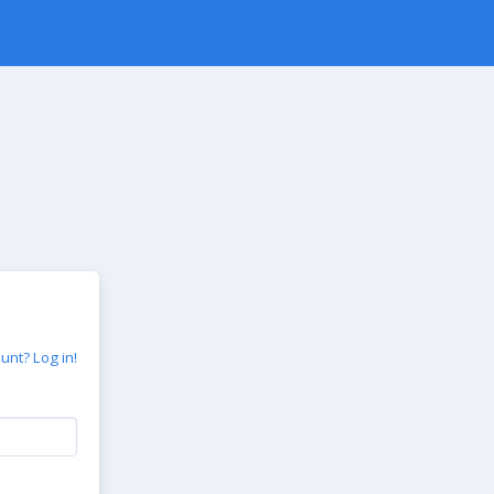
unt? Log in!