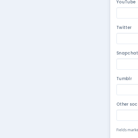
YouTube
Twitter
Snapcha
Tumblr
Other soc
Fields mark