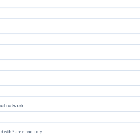
t
ial network
ed with * are mandatory