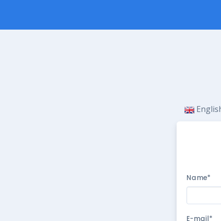
Engli
Name*
E-mail*