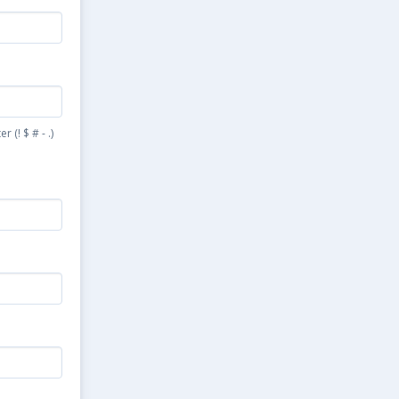
(! $ # - .)