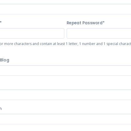
*
Repeat Password*
or more characters and contain at least 1 letter, 1 number and 1 special character 
 Blog
k
m