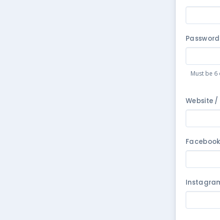
Password
Must be 6 
Website /
Faceboo
Instagra