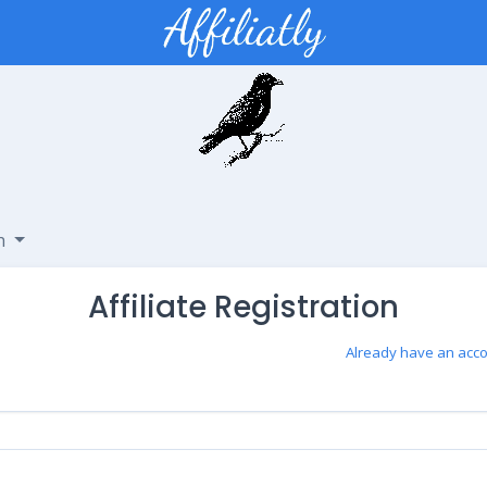
sh
Affiliate Registration
Already have an acco