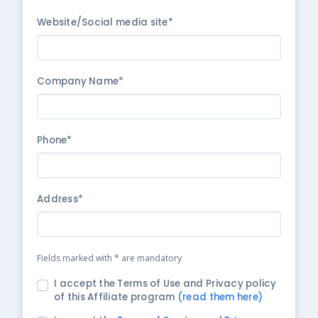
Website/Social media site*
Company Name*
Phone*
Address*
Fields marked with * are mandatory
I accept the Terms of Use and Privacy policy
of this Affiliate program
(read them here)