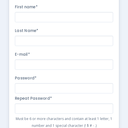
First name*
Last Name*
E-mail*
Password*
Repeat Password*
Must be 6 or more characters and contain at least 1 letter, 1
number and 1 special character (! $ # - .)