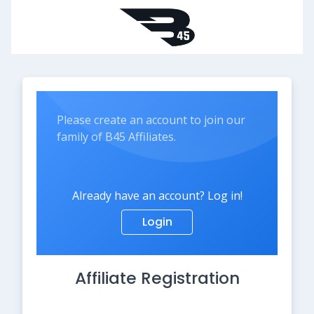
Please create an account to join our
family of B45 Affiliates.
Already have an account? Log in!
Login
Affiliate Registration