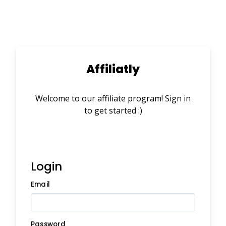
Affiliatly
Welcome to our affiliate program! Sign in
to get started :)
Login
Email
Password