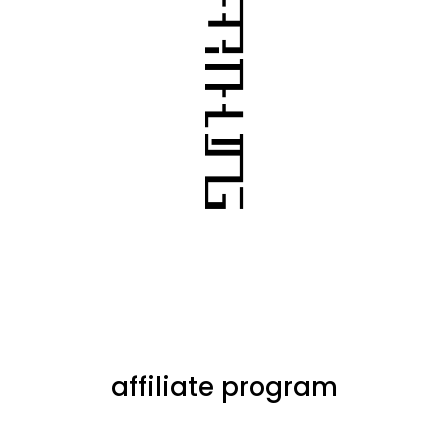
affiliate program