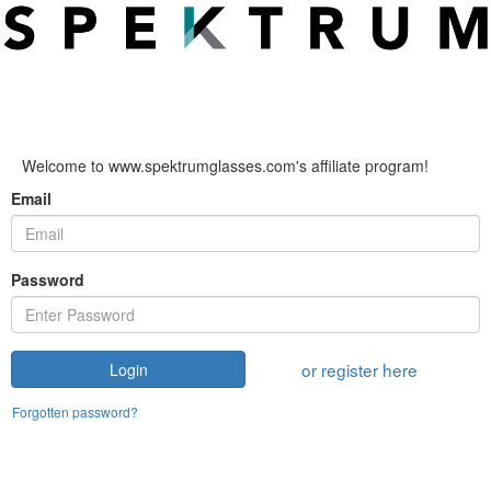
Welcome to www.spektrumglasses.com's affiliate program!
Email
Password
or register here
Login
Forgotten password?