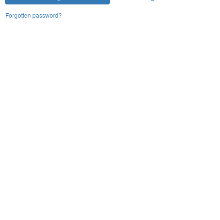
Forgotten password?