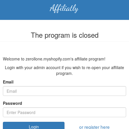
The program is closed
Welcome to zerollone.myshopify.com's affiliate program!
Login with your admin account if you wish to re-open your affiliate
program.
Email
Password
or register here
Login