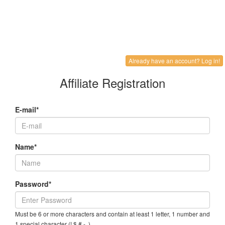
Already have an account? Log in!
Affiliate Registration
E-mail*
Name*
Password*
Must be 6 or more characters and contain at least 1 letter, 1 number and
1 special character (! $ # - .)