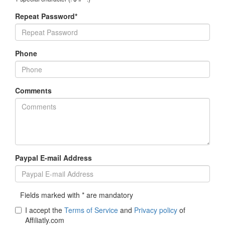
Repeat Password*
Phone
Comments
Paypal E-mail Address
Fields marked with * are mandatory
I accept the
Terms of Service
and
Privacy policy
of
Affiliatly.com