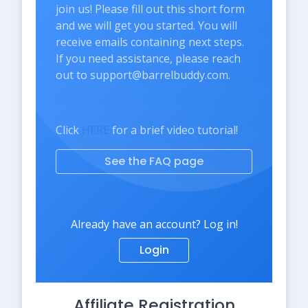
join us! Please fill out this short form
and we will get you started. You will
receive emails containing next steps.
If you need assistance, please reach
out to support@barrelbuddy.com.
Click
HERE
for a brief video tutorial!
See the FAQ page
Already have an account? Log in!
Login
Affiliate Registration