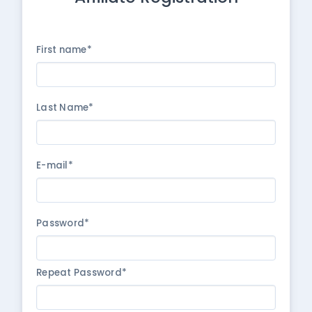
First name*
Last Name*
E-mail*
Password*
Repeat Password*