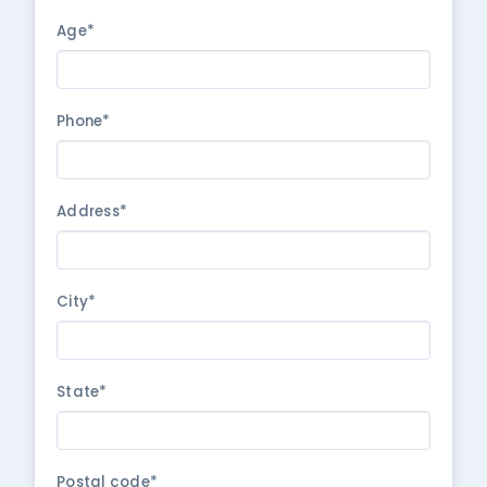
Age*
Phone*
Address*
City*
State*
Postal code*