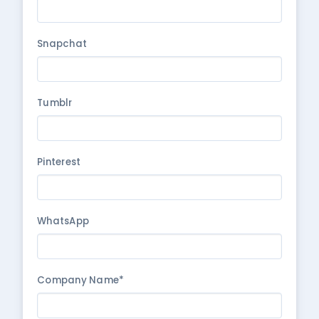
Snapchat
Tumblr
Pinterest
WhatsApp
Company Name*