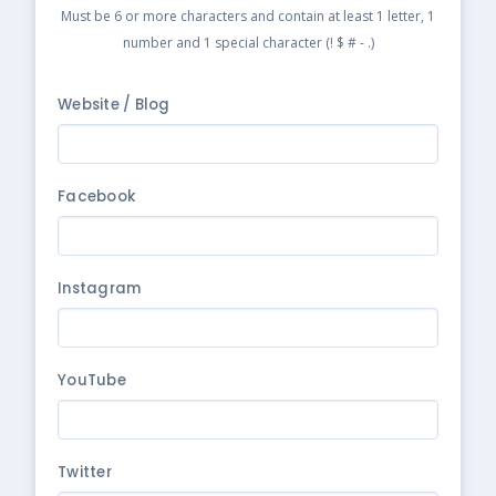
Must be 6 or more characters and contain at least 1 letter, 1
number and 1 special character (! $ # - .)
Website / Blog
Facebook
Instagram
YouTube
Twitter