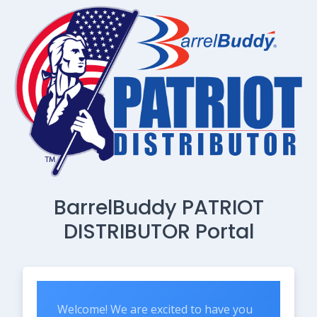
BarrelBuddy PATRIOT
DISTRIBUTOR Portal
Welcome! We are excited to have you