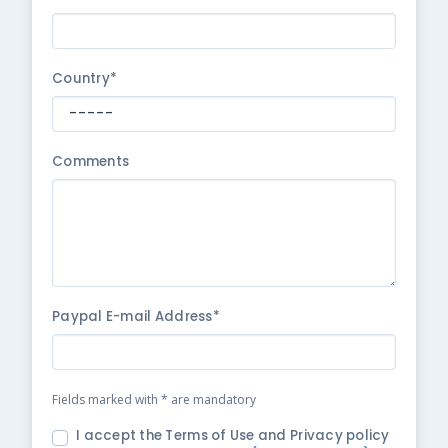
Country*
Comments
Paypal E-mail Address*
Fields marked with * are mandatory
I accept the Terms of Use and Privacy policy