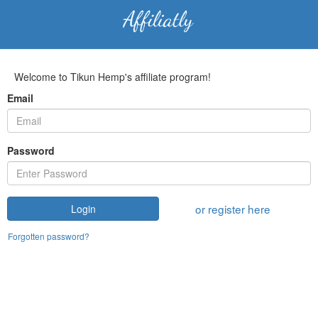
Welcome to Tikun Hemp's affiliate program!
Email
Password
or register here
Login
Forgotten password?