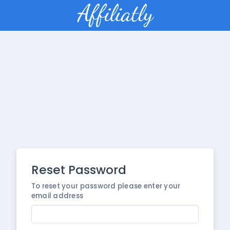
Reset Password
To reset your password please enter your
email address