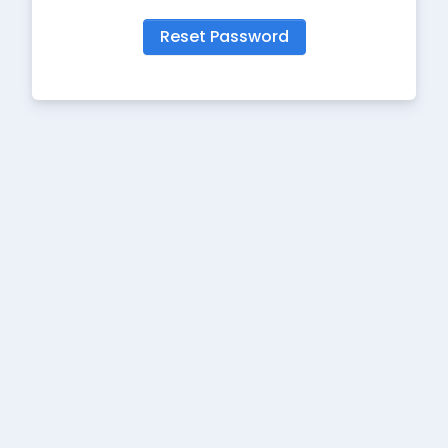
Reset Password