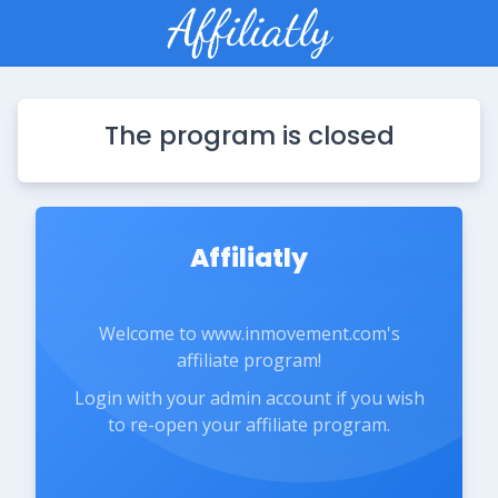
The program is closed
Affiliatly
Welcome to www.inmovement.com's
affiliate program!
Login with your admin account if you wish
to re-open your affiliate program.