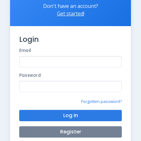
Don't have an account?
Get started!
Login
Email
Password
Forgotten password?
Log In
Register