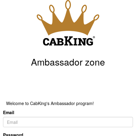
Ambassador zone
Welcome to CabKing's Ambassador program!
Email
Password