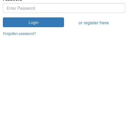
or register here
Login
Forgotten password?