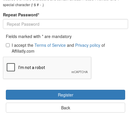
special character (! $ # - .)
Repeat Password*
Fields marked with * are mandatory
I accept the
Terms of Service
and
Privacy policy
of
Affiliatly.com
Register
Back