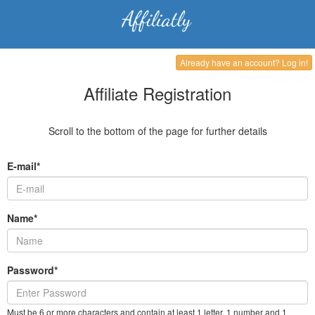
Already have an account? Log in!
Affiliate Registration
Scroll to the bottom of the page for further details
E-mail*
Name*
Password*
Must be 6 or more characters and contain at least 1 letter, 1 number and 1