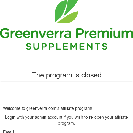
The program is closed
Welcome to greenverra.com's affiliate program!
Login with your admin account if you wish to re-open your affiliate
program.
Email