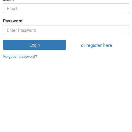
Password
or register here
Login
Forgotten password?