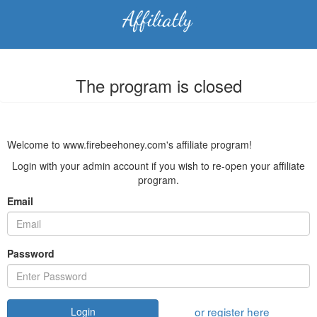
The program is closed
Welcome to www.firebeehoney.com's affiliate program!
Login with your admin account if you wish to re-open your affiliate
program.
Email
Password
or register here
Login