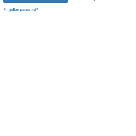
Forgotten password?