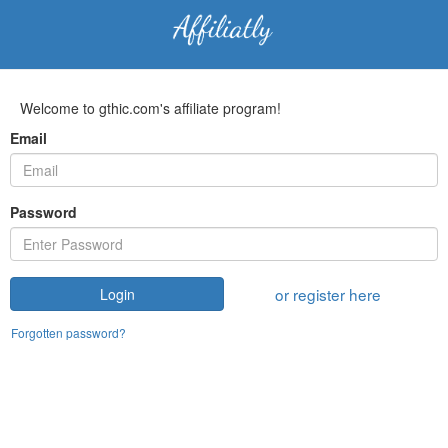
Welcome to gthic.com's affiliate program!
Email
Password
or register here
Login
Forgotten password?