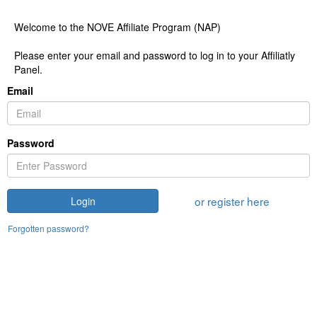
Welcome to the NOVE Affiliate Program (NAP)
Please enter your email and password to log in to your Affiliatly
Panel.
Email
Password
or register here
Login
Forgotten password?