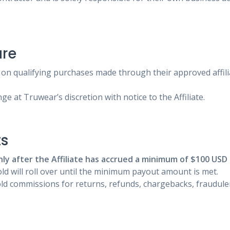
ure
on qualifying purchases made through their approved affilia
e at Truwear’s discretion with notice to the Affiliate.
ts
nly after the Affiliate has accrued a minimum of $100 USD
d will roll over until the minimum payout amount is met.
d commissions for returns, refunds, chargebacks, fraudulent 