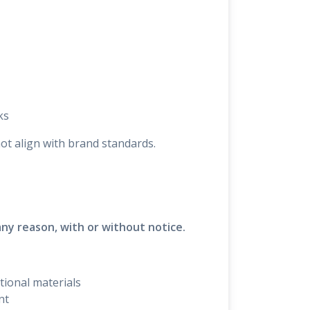
ks
not align with brand standards.
any reason, with or without notice.
tional materials
nt