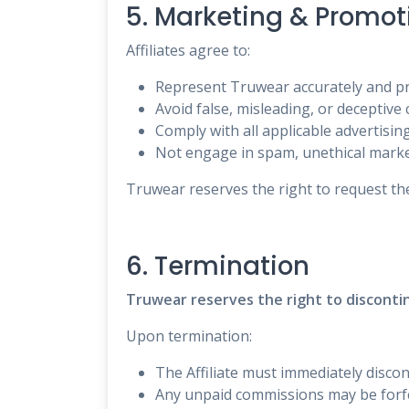
5. Marketing & Promot
Affiliates agree to:
Represent Truwear accurately and pr
Avoid false, misleading, or deceptive 
Comply with all applicable advertisin
Not engage in spam, unethical marke
Truwear reserves the right to request the
6. Termination
Truwear reserves the right to discontin
Upon termination:
The Affiliate must immediately discon
Any unpaid commissions may be forfei