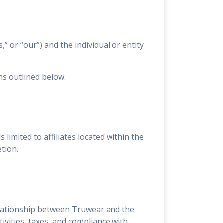
” or “our”) and the individual or entity
ns outlined below.
is limited to affiliates located within the
etion.
elationship between Truwear and the
tivities, taxes, and compliance with