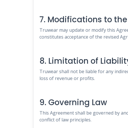
7. Modifications to t
Truwear may update or modify this Agreem
constitutes acceptance of the revised Ag
8. Limitation of Liabilit
Truwear shall not be liable for any indire
loss of revenue or profits.
9. Governing Law
This Agreement shall be governed by and 
conflict of law principles.