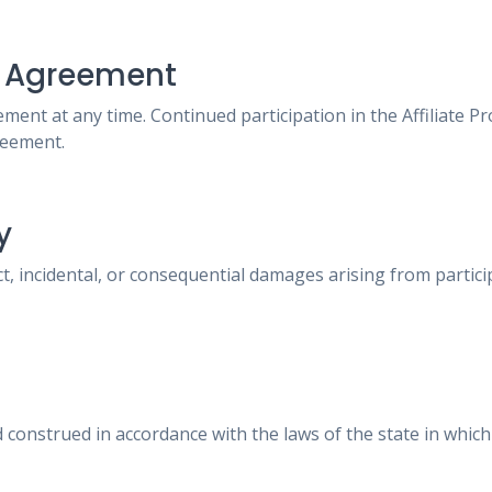
he Agreement
ent at any time. Continued participation in the Affiliate 
reement.
y
ct, incidental, or consequential damages arising from partici
construed in accordance with the laws of the state in whic