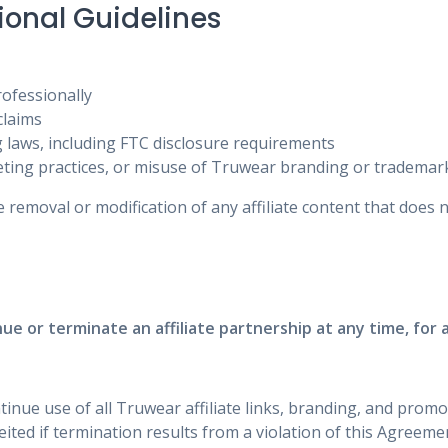
ional Guidelines
ofessionally
claims
g laws, including FTC disclosure requirements
ting practices, or misuse of Truwear branding or trademar
 removal or modification of any affiliate content that does 
ue or terminate an affiliate partnership at any time, for 
tinue use of all Truwear affiliate links, branding, and promo
ted if termination results from a violation of this Agreeme