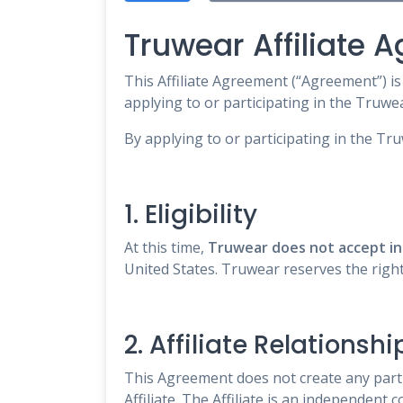
Truwear Affiliate 
This Affiliate Agreement (“Agreement”) i
applying to or participating in the Truwear
By applying to or participating in the Tr
1. Eligibility
At this time,
Truwear does not accept int
United States. Truwear reserves the right 
2. Affiliate Relationshi
This Agreement does not create any part
Affiliate. The Affiliate is an independent 