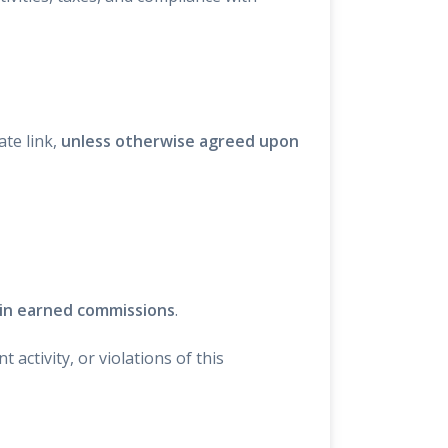
te link,
unless otherwise agreed upon
 in earned commissions
.
activity, or violations of this