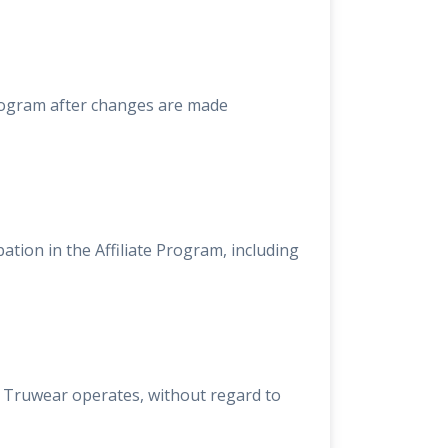
Program after changes are made
pation in the Affiliate Program, including
h Truwear operates, without regard to