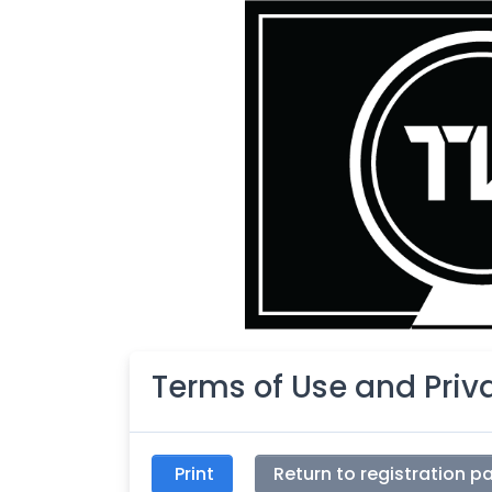
Terms of Use and Pri
Print
Return to registration p