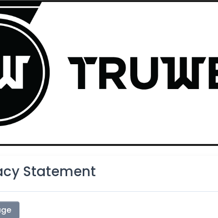
vacy Statement
age