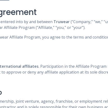
Agreement
s entered into by and between
Truwear
(“Company,” “we,” “us,
 Affiliate Program (“Affiliate,” “you,” or “your”).
uwear Affiliate Program, you agree to the terms and conditio
ernational affiliates
. Participation in the Affiliate Program 
to approve or deny any affiliate application at its sole discr
p
nership, joint venture, agency, franchise, or employment r
contractor and is solely responsible for their own business ac