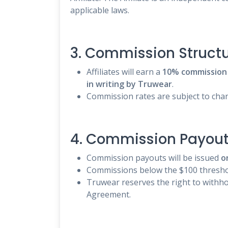
applicable laws.
3. Commission Struct
Affiliates will earn a
10% commission
in writing by Truwear
.
Commission rates are subject to chang
4. Commission Payou
Commission payouts will be issued
o
Commissions below the $100 threshol
Truwear reserves the right to withhol
Agreement.