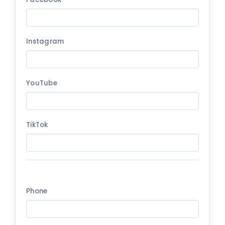
Instagram
YouTube
TikTok
Phone