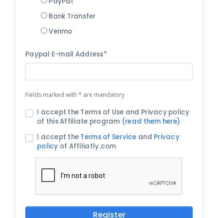
PayPal
Bank Transfer
Venmo
Paypal E-mail Address*
Fields marked with * are mandatory
I accept the Terms of Use and Privacy policy
of this Affiliate program
(read them here)
I accept the
Terms of Service
and
Privacy
policy
of Affiliatly.com
Register