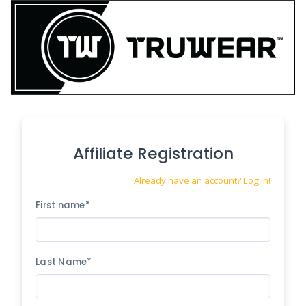
Affiliate Registration
Already have an account? Log in!
First name*
Last Name*