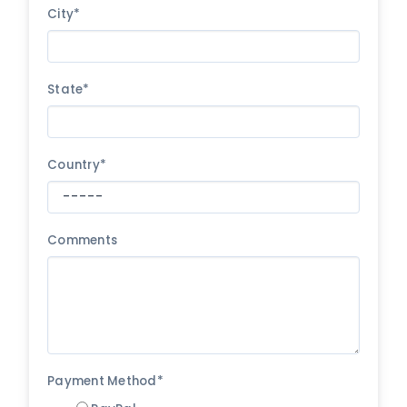
City*
State*
Country*
Comments
Payment Method*