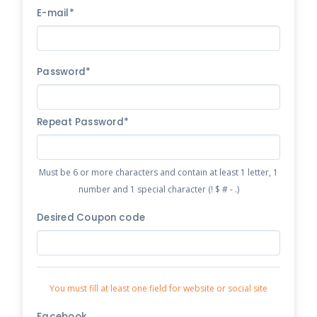
E-mail*
Password*
Repeat Password*
Must be 6 or more characters and contain at least 1 letter, 1
number and 1 special character (! $ # - .)
Desired Coupon code
You must fill at least one field for website or social site
Facebook