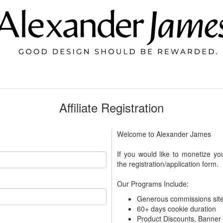
Affiliate Registration
Welcome to Alexander James
If you would like to monetize yo
the registration/application form.
Our Programs Include:
Generous commissions sit
60+ days cookie duration
Product Discounts, Banne