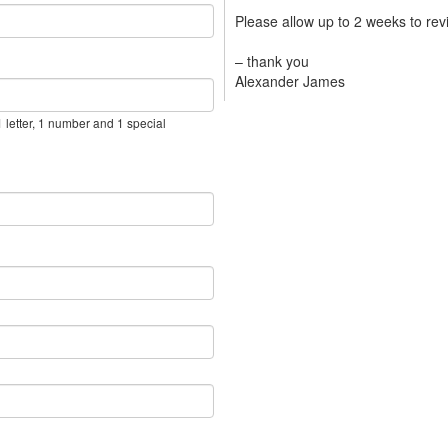
Please allow up to 2 weeks to re
– thank you
Alexander James
 letter, 1 number and 1 special