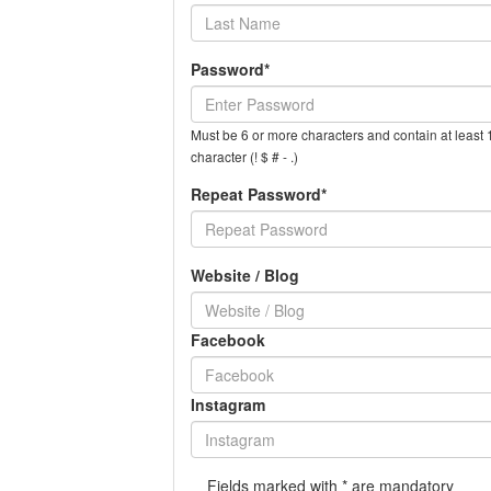
Password*
Must be 6 or more characters and contain at least 1
character (! $ # - .)
Repeat Password*
Website / Blog
Facebook
Instagram
Fields marked with * are mandatory