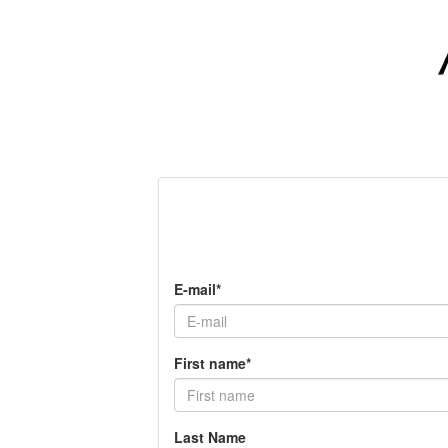
E-mail*
First name*
Last Name