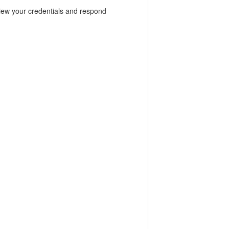
view your credentials and respond