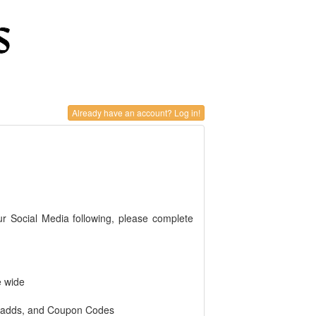
Already have an account? Log in!
ur Social Media following, please complete
e wide
r adds, and Coupon Codes