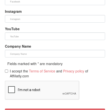
Instagram
YouTube
Company Name
Fields marked with * are mandatory
I accept the
Terms of Service
and
Privacy policy
of
Affiliatly.com