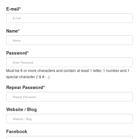
E-mail*
Name*
Password*
Must be 6 or more characters and contain at least 1 letter, 1 number and 1
special character (! $ # - .)
Repeat Password*
Website / Blog
Facebook