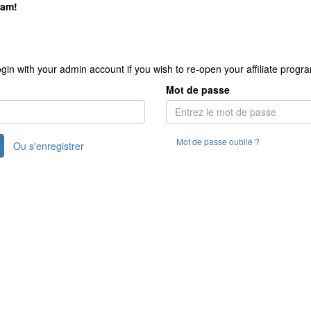
ram!
gin with your admin account if you wish to re-open your affiliate progr
Mot de passe
Mot de passe oublié ?
Ou s'enregistrer