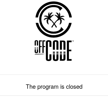
The program is closed