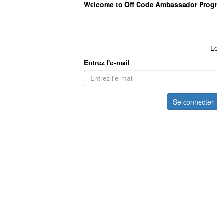
Welcome to Off Code Ambassador Prog
Lo
Entrez l'e-mail
Se connecter