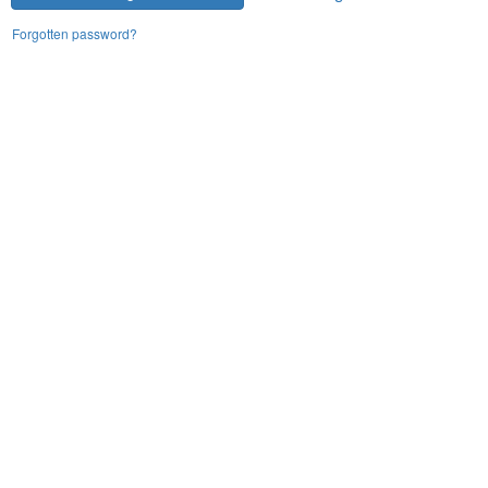
Forgotten password?