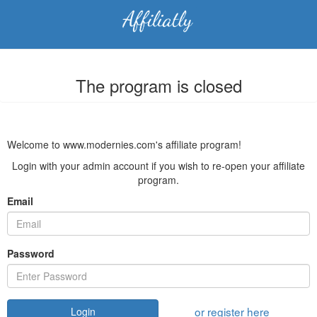
The program is closed
Welcome to www.modernies.com's affiliate program!
Login with your admin account if you wish to re-open your affiliate
program.
Email
Password
or register here
Login