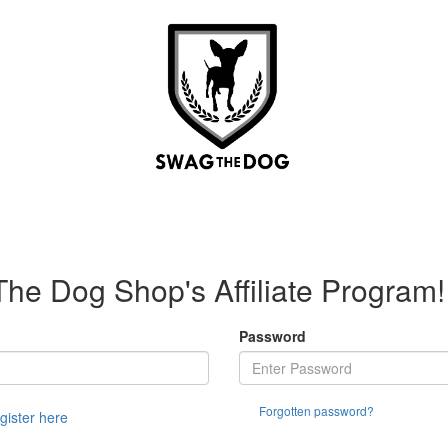
e Dog Shop's Affiliate Program!
Password
Forgotten password?
egister here