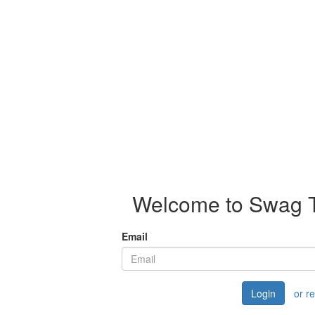
Welcome to Swag Th
Email
Login
or r