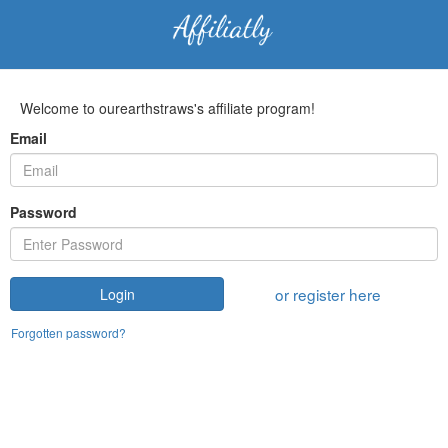
Welcome to ourearthstraws's affiliate program!
Email
Password
or register here
Login
Forgotten password?