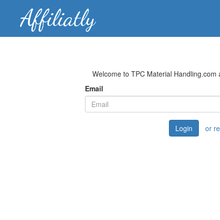
Welcome to TPC Material Handling.com af
Email
Login
or r