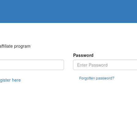
filiate program
Password
Forgotten password?
egister here