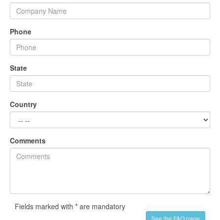
Phone
State
Country
Comments
Fields marked with * are mandatory
See the FAQ page