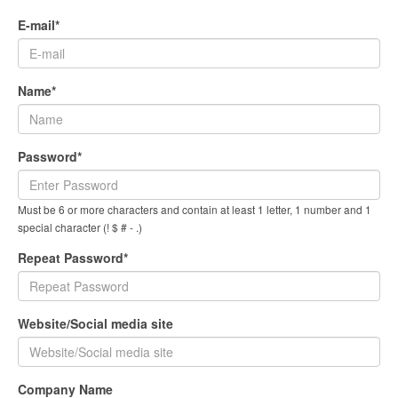
E-mail*
Name*
Password*
Must be 6 or more characters and contain at least 1 letter, 1 number and 1
special character (! $ # - .)
Repeat Password*
Website/Social media site
Company Name