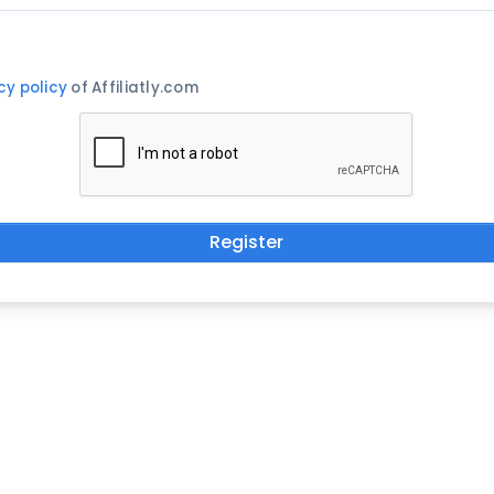
cy policy
of Affiliatly.com
Register