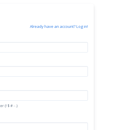
Already have an account? Log in!
(! $ # - .)