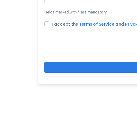
Fields marked with * are mandatory
I accept the
Terms of Service
and
Priva