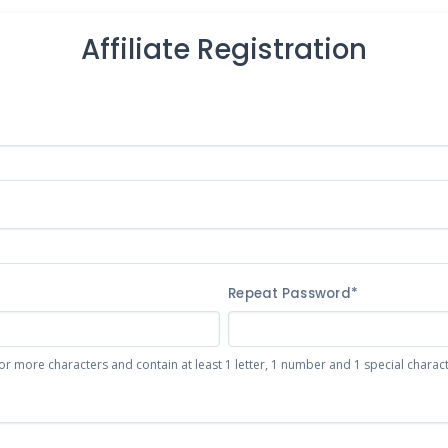
Affiliate Registration
Repeat Password*
or more characters and contain at least 1 letter, 1 number and 1 special character 