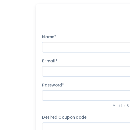
Name*
E-mail*
Password*
Must be 6 
Desired Coupon code