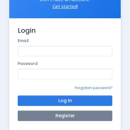
Get started!
Login
Email
Password
Forgotten password?
Log In
Register