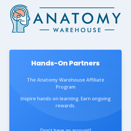
Hands-On Partners
The Anatomy Warehouse Affiliate
Program
Inspire hands-on learning. Earn ongoing
rewards.
Don't have an account?