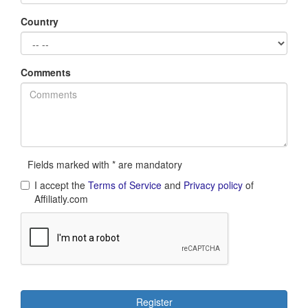
Country
Comments
Fields marked with * are mandatory
I accept the
Terms of Service
and
Privacy policy
of
Affiliatly.com
Register