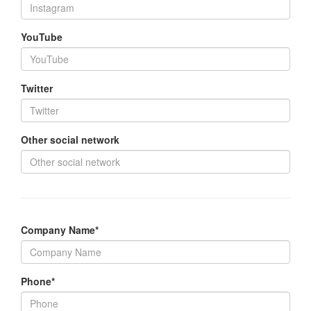
YouTube
Twitter
Other social network
Company Name*
Phone*