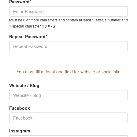
Password*
Must be 6 or more characters and contain at least 1 letter, 1 number and
1 special character (! $ # - .)
Repeat Password*
You must fill at least one field for website or social site
Website / Blog
Facebook
Instagram