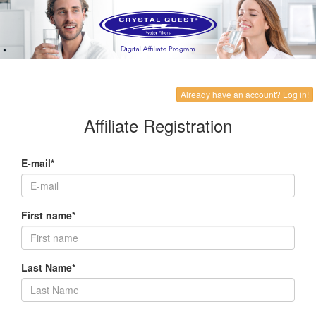
Already have an account? Log in!
Affiliate Registration
E-mail*
First name*
Last Name*