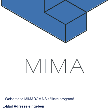
Welcome to MIMAROMA'S affiliate program!
E-Mail Adresse eingeben