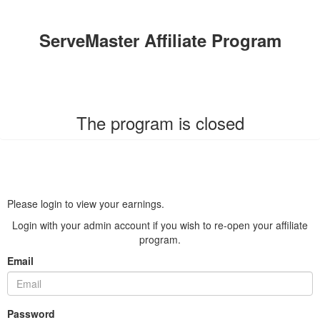
ServeMaster Affiliate Program
The program is closed
Please login to view your earnings.
Login with your admin account if you wish to re-open your affiliate
program.
Email
Password