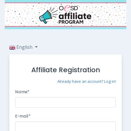
English
Affiliate Registration
Already have an account? Log in!
Name*
E-mail*