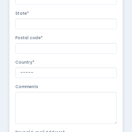
State*
Postal code*
Country*
Comments