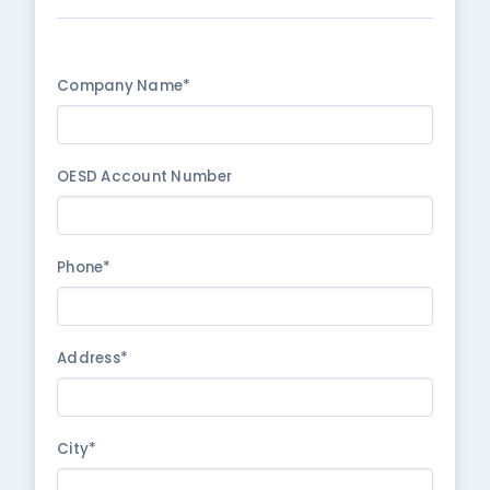
Company Name*
OESD Account Number
Phone*
Address*
City*