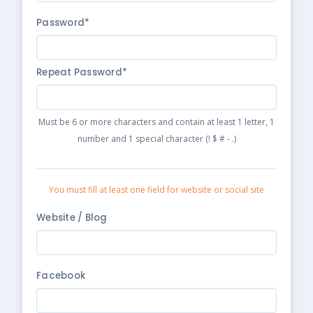
Password*
Repeat Password*
Must be 6 or more characters and contain at least 1 letter, 1
number and 1 special character (! $ # - .)
You must fill at least one field for website or social site
Website / Blog
Facebook