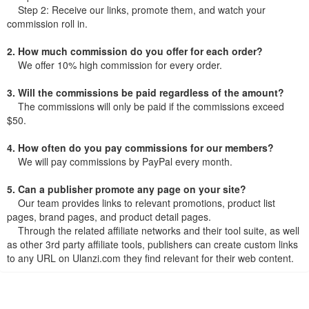
Step 2: Receive our links, promote them, and watch your
commission roll in.
2. How much commission do you offer for each order?
We offer 10% high commission for every order.
3. Will the commissions be paid regardless of the amount?
The commissions will only be paid if the commissions exceed
$50.
4. How often do you pay commissions for our members?
We will pay commissions by PayPal every month.
5. Can a publisher promote any page on your site?
Our team provides links to relevant promotions, product list
pages, brand pages, and product detail pages.
Through the related affiliate networks and their tool suite, as well
as other 3rd party affiliate tools, publishers can create custom links
to any URL on Ulanzi.com they find relevant for their web content.