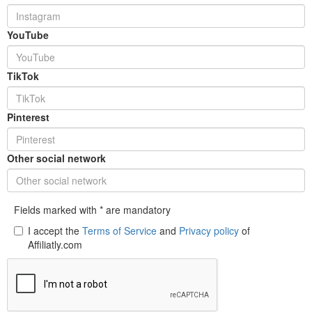
YouTube
TikTok
Pinterest
Other social network
Fields marked with * are mandatory
I accept the
Terms of Service
and
Privacy policy
of
Affiliatly.com