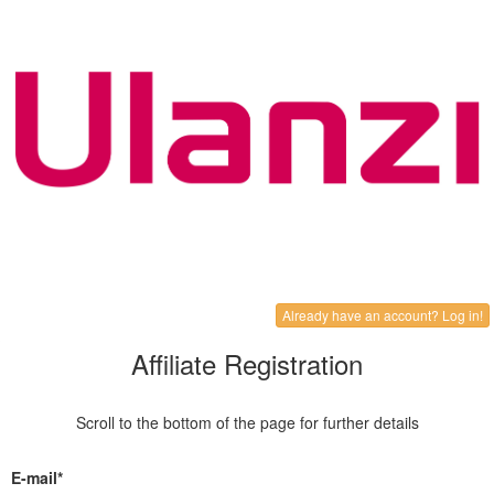
Already have an account? Log in!
Affiliate Registration
Scroll to the bottom of the page for further details
E-mail*