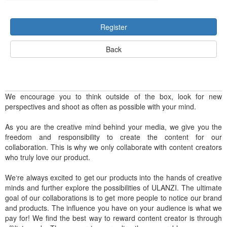
Register
Back
We encourage you to think outside of the box, look for new
perspectives and shoot as often as possible with your mind.
As you are the creative mind behind your media, we give you the
freedom and responsibility to create the content for our
collaboration. This is why we only collaborate with content creators
who truly love our product.
We‘re always excited to get our products into the hands of creative
minds and further explore the possibilities of ULANZI. The ultimate
goal of our collaborations is to get more people to notice our brand
and products. The influence you have on your audience is what we
pay for! We find the best way to reward content creator is through