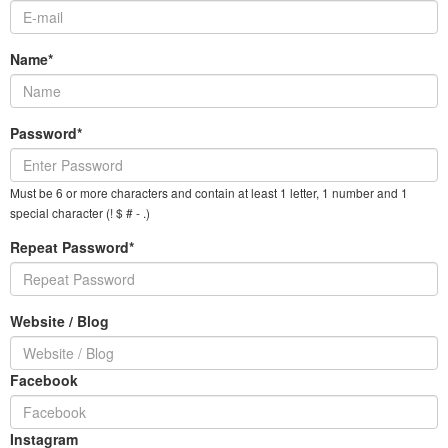
Name*
Password*
Must be 6 or more characters and contain at least 1 letter, 1 number and 1
special character (! $ # - .)
Repeat Password*
Website / Blog
Facebook
Instagram