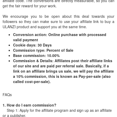
affiliate code. The conversions are directly measurable, so you can
get the fair reward for your work.
We encourage you to be open about this deal towards your
followers so they can make sure to use your affiliate link to buy a
ULANZI product and support you at the same time.
Conversion action: Online purchase with processed
valid payment
Cookie days: 30 Days
Commission type: Percent of Sale
Base commission: 10.00%
Commission & Details: Affiliates post their affiliate links
of our site and are paid per referral sale. Basically, if a
link on an affiliate brings us sale, we will pay the affiliate
a 10% commission, this is known as Pay-per-sale (also
called cost-per-sale).
FAQs
1. How do I earn commission?
Step 1: Apply for the affiliate program and sign up as an affiliate
or a publisher.