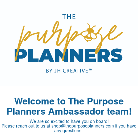
Welcome to The Purpose
Planners Ambassador team!
We are so excited to have you on board!
Please reach out to us at
shop@thepurposeplanners.com
if you have
any questions.