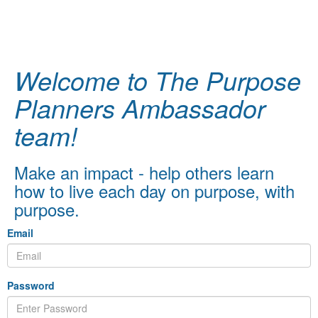
Welcome to The Purpose
Planners Ambassador
team!
Make an impact - help others learn
how to live each day on purpose, with
purpose.
Email
Password